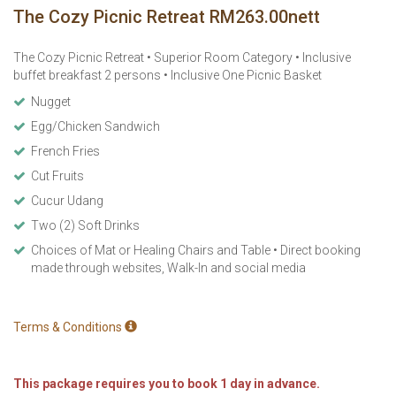
The Cozy Picnic Retreat RM263.00nett
The Cozy Picnic Retreat • Superior Room Category • Inclusive
buffet breakfast 2 persons • Inclusive One Picnic Basket
Nugget
Egg/Chicken Sandwich
French Fries
Cut Fruits
Cucur Udang
Two (2) Soft Drinks
Choices of Mat or Healing Chairs and Table • Direct booking
made through websites, Walk-In and social media
Terms & Conditions
This package requires you to book 1 day in advance.