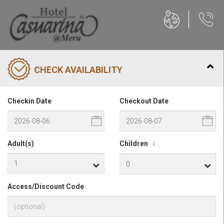
CHECK AVAILABILITY
Checkin Date
Checkout Date
Adult(s)
Children
i
Access/Discount Code