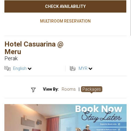
CHECK AVAILABILITY
MULTIROOM RESERVATION
Hotel Casuarina @
Meru
Perak
English
MYR
View By:
Rooms
|
Packages