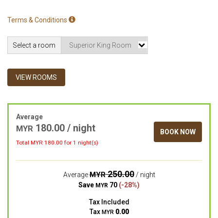
Terms & Conditions
Select a room
VIEW ROOMS
Average
180.00 / night
MYR
BOOK NOW
Total MYR
180.00
for 1 night(s)
250.00
MYR
Average
/ night
Save
70
(-28%)
MYR
Tax Included
Tax
0.00
MYR