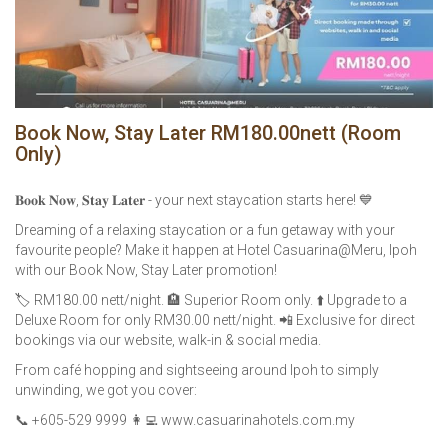
Book Now, Stay Later RM180.00nett (Room
Only)
𝐁𝐨𝐨𝐤 𝐍𝐨𝐰, 𝐒𝐭𝐚𝐲 𝐋𝐚𝐭𝐞𝐫 - your next staycation starts here! 💙
Dreaming of a relaxing staycation or a fun getaway with your
favourite people? Make it happen at Hotel Casuarina@Meru, Ipoh
with our Book Now, Stay Later promotion!
🏷️ RM180.00 nett/night. 🏨 Superior Room only. ⬆️ Upgrade to a
Deluxe Room for only RM30.00 nett/night. 📲 Exclusive for direct
bookings via our website, walk-in & social media.
From café hopping and sightseeing around Ipoh to simply
unwinding, we got you cover:
📞 +605-529 9999 👩‍💻 www.casuarinahotels.com.my