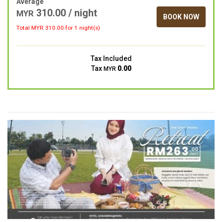
Average
310.00 / night
MYR
BOOK NOW
Total MYR
310.00
for 1 night(s)
Tax Included
Tax
0.00
MYR