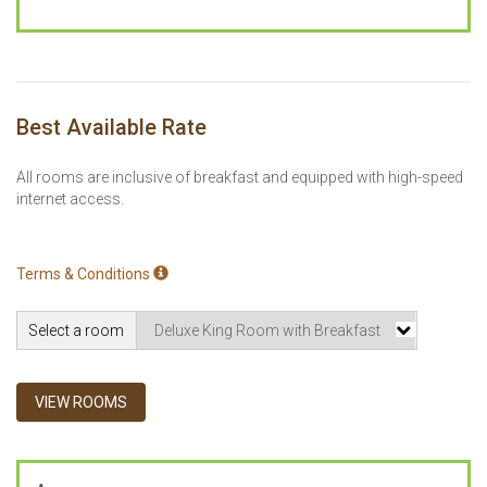
Best Available Rate
All rooms are inclusive of breakfast and equipped with high-speed
internet access.
Terms & Conditions
Select a room
VIEW ROOMS