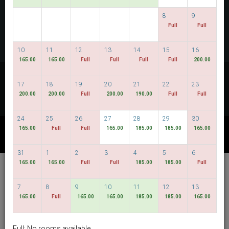
CHECK AVAILABILITY
8
9
Full
Full
MULTIROOM RESERVATION
10
11
12
13
14
15
16
165.00
165.00
Full
Full
Full
Full
200.00
Discover our lowest rates
17
18
19
20
21
22
23
FLEXIBLE DATES
200.00
200.00
Full
200.00
190.00
Full
Full
24
25
26
27
28
29
30
165.00
Full
Full
165.00
185.00
185.00
165.00
OTHER AVAILABLE PACKAGES
31
1
2
3
4
5
6
165.00
165.00
Full
Full
185.00
185.00
Full
Hotel Bencoolen @
Hong Kong Street
7
8
9
10
11
12
13
165.00
Full
165.00
165.00
185.00
185.00
165.00
English
SGD
Best Available Rate
Full: No rooms available