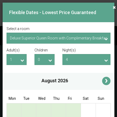
×
Flexible Dates - Lowest Price Guaranteed
Select a room
CHECK AVAILABILITY
Adult(s)
Children
Night(s)
Checkin Date
Checkout Date
Adult(s)
Children
i
August 2026
Access/Discount Code
Mon
Tue
Wed
Thu
Fri
Sat
Sun