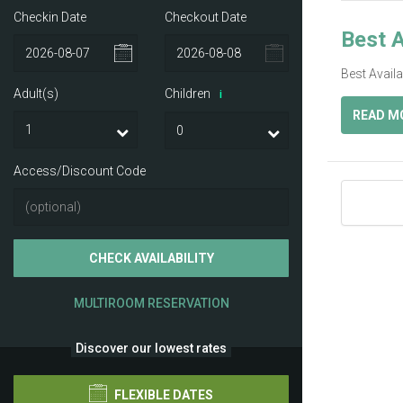
Checkin Date
Checkout Date
Best A
Best Avail
Adult(s)
Children
i
READ M
Access/Discount Code
CHECK AVAILABILITY
MULTIROOM RESERVATION
Discover our lowest rates
FLEXIBLE DATES