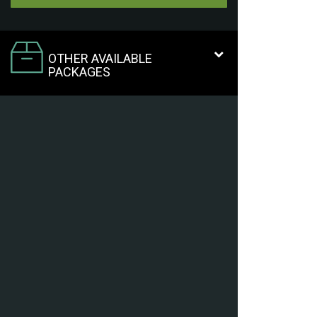
OTHER AVAILABLE
PACKAGES