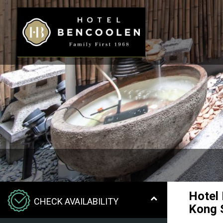
Hotel
CHECK AVAILABILITY
Kong 