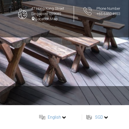
47 Hong Kong Street
Phone Number
Singapore 059685
+65 6460 4933
Location Map
English
SGD