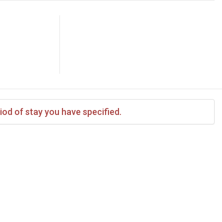
iod of stay you have specified.