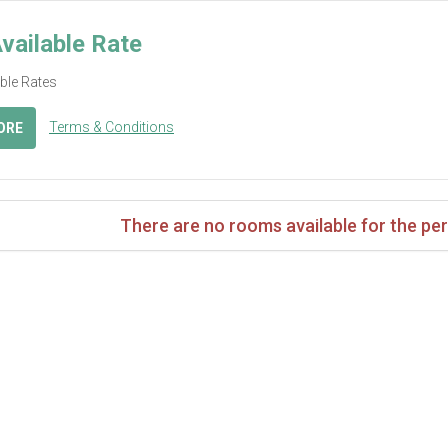
vailable Rate
able Rates
Terms & Conditions
ORE
There are no rooms available for the per