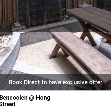
Book Direct to have exclusive offer
 Bencoolen @ Hong
Street