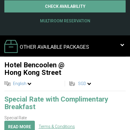
CHECK AVAILABILITY
MULTIROOM RESERVATION
OTHER AVAILABLE PACKAGES
Hotel Bencoolen @
Hong Kong Street
English
SGD
Special Rate with Complimentary
Breakfast
Special Rate
Terms & Conditions
READ MORE