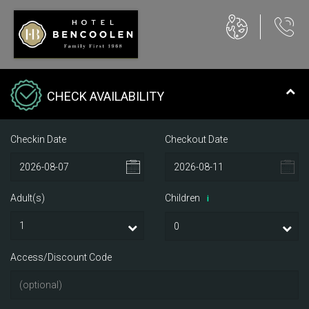
CHECK AVAILABILITY
Checkin Date
Checkout Date
Adult(s)
Children
i
Access/Discount Code