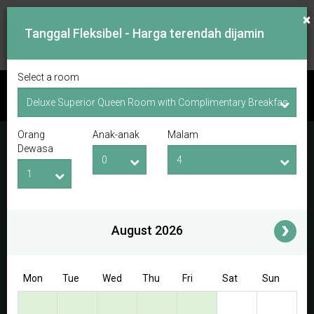
×
Tanggal Fleksibel - Harga terendah dijamin
Select a room
PERIKSA KETERSEDIAAN
Orang
Anak-anak
Malam
Tanggal Lapor Masuk
Tanggal Lapor Keluar
Dewasa
Orang Dewasa
Anak-anak
i
August 2026
Access/Discount Code
Mon
Tue
Wed
Thu
Fri
Sat
Sun