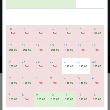
PERIKSA KETERSEDIAAN
MULTIROOM RESERVATION
10
11
12
13
14
15
16
Temukan harga terendah kami
Full
Full
Full
Full
Full
Full
200.00
TANGGAL FLEKSIBEL
17
18
19
20
21
22
23
200.00
200.00
Full
200.00
190.00
Full
Full
24
25
26
27
28
29
30
PAKET LAIN
165.00
Full
Full
Full
185.00
185.00
165.00
31
1
2
3
4
5
6
Hotel Bencoolen @
165.00
165.00
Full
Full
185.00
185.00
Full
Hong Kong Street
7
8
9
10
11
12
13
Bahasa Indonesia
SGD
165.00
Full
165.00
165.00
185.00
185.00
165.00
Best Available Rate