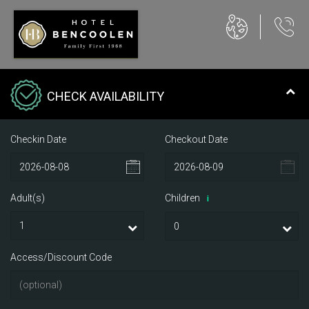
CHECK AVAILABILITY
Checkin Date
Checkout Date
Adult(s)
Children
i
Access/Discount Code