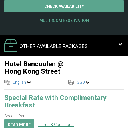
CHECK AVAILABILITY
MULTIROOM RESERVATION
OTHER AVAILABLE PACKAGES
Hotel Bencoolen @
Hong Kong Street
English
SGD
Special Rate with Complimentary
Breakfast
Special Rate
Terms & Conditions
READ MORE