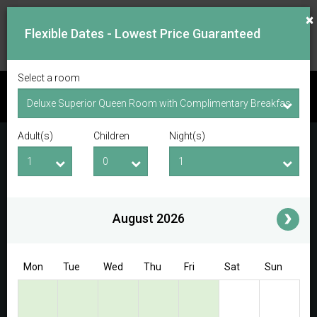
×
Flexible Dates - Lowest Price Guaranteed
Select a room
CHECK AVAILABILITY
Adult(s)
Children
Night(s)
Checkin Date
Checkout Date
Adult(s)
Children
i
August 2026
Access/Discount Code
Mon
Tue
Wed
Thu
Fri
Sat
Sun