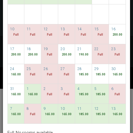
CHECK AVAILABILITY
MULTIROOM RESERVATION
10
11
12
13
14
15
16
Full
Full
Full
Full
Full
Full
200.00
Discover our lowest rates
17
18
19
20
21
22
23
FLEXIBLE DATES
200.00
200.00
Full
200.00
190.00
Full
Full
24
25
26
27
28
29
30
165.00
Full
Full
Full
185.00
185.00
165.00
OTHER AVAILABLE PACKAGES
31
1
2
3
4
5
6
165.00
165.00
Full
Full
185.00
185.00
Full
Hotel Bencoolen @
Hong Kong Street
7
8
9
10
11
12
13
165.00
Full
165.00
165.00
185.00
185.00
165.00
English
SGD
Best Available Rate
Full: No rooms available