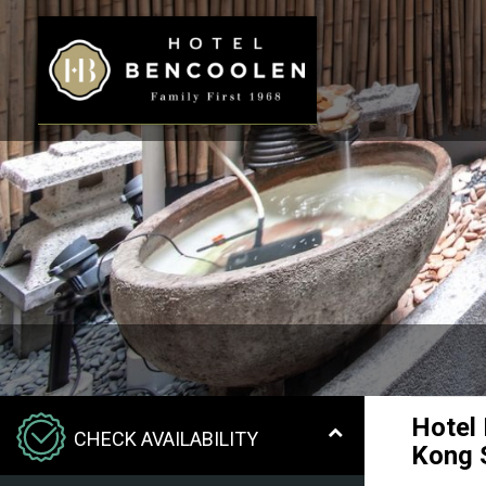
Hotel
CHECK AVAILABILITY
Kong 