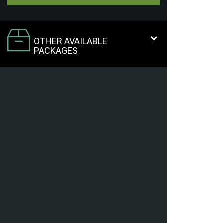
OTHER AVAILABLE
PACKAGES