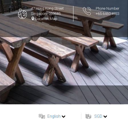
47 Hong Kong Street
Phone Number
Singapore 059685
+65 6460 4933
Location Map
English
SGD