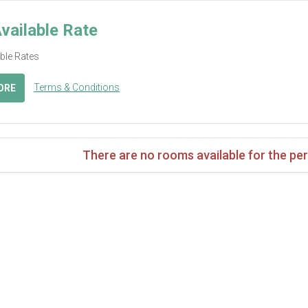
vailable Rate
able Rates
Terms & Conditions
ORE
There are no rooms available for the per