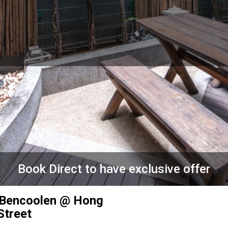
Book Direct to have exclusive offer
 Bencoolen @ Hong
Street