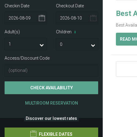
Checkin Date
Checkout Date
Best A
Best Avail
Adult(s)
Children
i
READ M
Access/Discount Code
CHECK AVAILABILITY
MULTIROOM RESERVATION
Discover our lowest rates
FLEXIBLE DATES