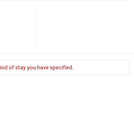
iod of stay you have specified.