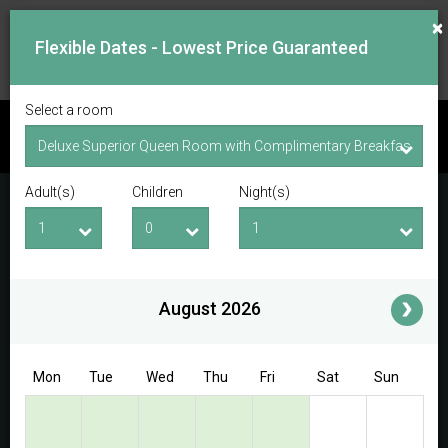
×
Flexible Dates - Lowest Price Guaranteed
Select a room
CHECK AVAILABILITY
Adult(s)
Children
Night(s)
Checkin Date
Checkout Date
Adult(s)
Children
i
August 2026
Access/Discount Code
Mon
Tue
Wed
Thu
Fri
Sat
Sun