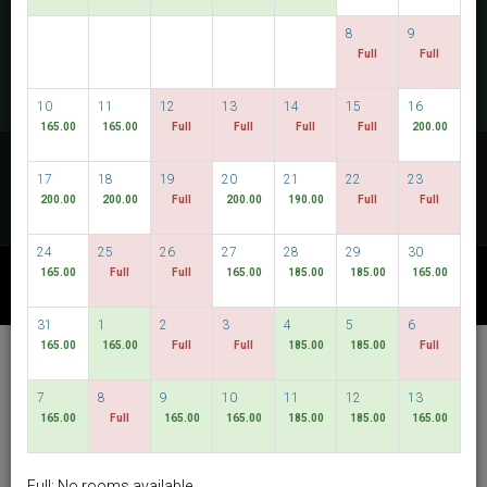
CHECK AVAILABILITY
8
9
Full
Full
MULTIROOM RESERVATION
10
11
12
13
14
15
16
165.00
165.00
Full
Full
Full
Full
200.00
Discover our lowest rates
17
18
19
20
21
22
23
FLEXIBLE DATES
200.00
200.00
Full
200.00
190.00
Full
Full
24
25
26
27
28
29
30
165.00
Full
Full
165.00
185.00
185.00
165.00
OTHER AVAILABLE PACKAGES
31
1
2
3
4
5
6
165.00
165.00
Full
Full
185.00
185.00
Full
Hotel Bencoolen @
Hong Kong Street
7
8
9
10
11
12
13
165.00
Full
165.00
165.00
185.00
185.00
165.00
English
SGD
Best Available Rate
Full: No rooms available