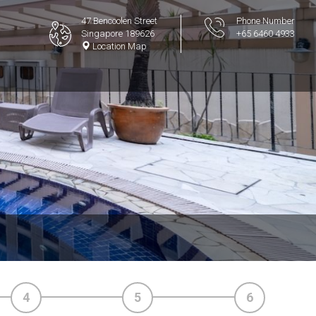
47 Bencoolen Street
Phone Number
Singapore 189626
+65 6460 4933
Location Map
4
5
6