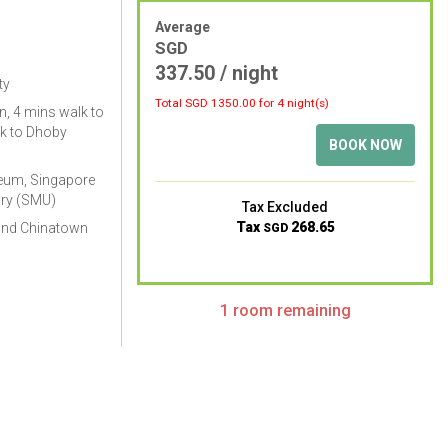
Average
SGD
337.50
/ night
ty
Total SGD
1350.00
for 4 night(s)
, 4 mins walk to
k to Dhoby
BOOK NOW
eum, Singapore
ary (SMU)
Tax Excluded
Tax
268.65
and Chinatown
SGD
1 room remaining