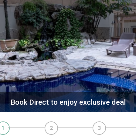
Book Direct to enjoy exclusive deal
1
2
3