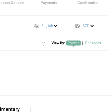
scount Coupon
Payments
Confirmation
English
SGD
View By:
Rooms
|
Packages
imentary