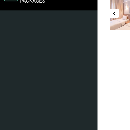
PACKAGES