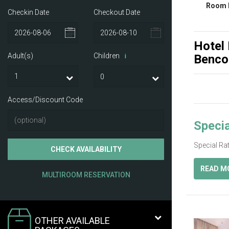
Room 
Checkin Date
Checkout Date
Hotel
Adult(s)
Children
Benco
i
Access/Discount Code
Specia
Special Ra
CHECK AVAILABILITY
READ M
MULTIROOM RESERVATION
OTHER AVAILABLE
Previ