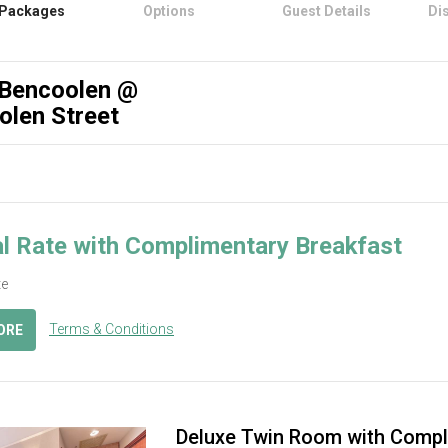
Packages
Options
Guest Details
Di
 Bencoolen @
olen Street
l Rate with Complimentary Breakfast
te
Terms & Conditions
ORE
Deluxe Twin Room with Compl
ous
Next