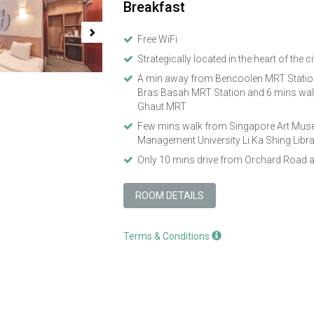
Breakfast
Free WiFi
Strategically located in the heart of the ci
A min away from Bencoolen MRT Station
Bras Basah MRT Station and 6 mins wal
Ghaut MRT
Few mins walk from Singapore Art Mus
Management University Li Ka Shing Libr
Only 10 mins drive from Orchard Road 
ROOM DETAILS
Terms & Conditions