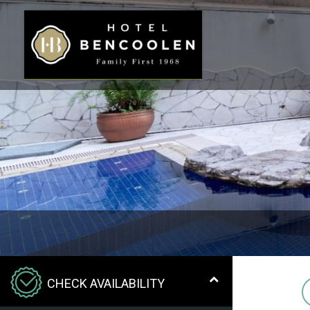
CHECK AVAILABILITY