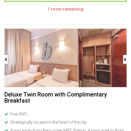
1 room remaining
Previous
Next
Deluxe Twin Room with Complimentary
Breakfast
Free WiFi
Strategically located in the heart of the city
A min away from Bencoolen MRT Station, 4 mins walk to Bras