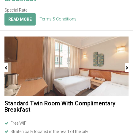
Special Rate
Terms & Conditions
READ MORE
Previous
Next
Standard Twin Room With Complimentary
Breakfast
Free WiFi
Strategically located in the heart of the city