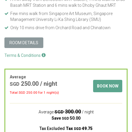
Basah MRT Station and 6 mins walk to Dhoby Ghaut MRT
Few mins walk from Singapore Art Museum, Singapore
Management University Li Ka Shing Library (SMU)
Only 10 mins drive from Orchard Road and Chinatown
ROOM DETAILS
Terms & Conditions
Average
250.00
/ night
SGD
BOOK NOW
Total SGD
250.00
for 1 night(s)
300.00
SGD
Average
/ night
Save
50.00
SGD
Tax Excluded
Tax
49.75
SGD