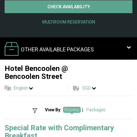
CHECK AVAILABILITY
MULTIROOM RESERVATION
OTHER AVAILABLE PACKAGES
Hotel Bencoolen @
Bencoolen Street
English
SGD
View By:
Rooms
|
Packages
Special Rate with Complimentary
Breakfast