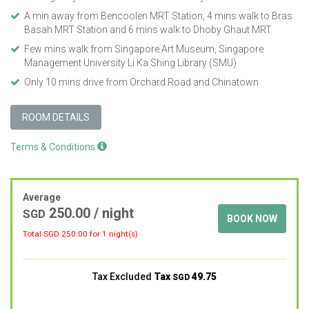
A min away from Bencoolen MRT Station, 4 mins walk to Bras
Basah MRT Station and 6 mins walk to Dhoby Ghaut MRT
Few mins walk from Singapore Art Museum, Singapore
Management University Li Ka Shing Library (SMU)
Only 10 mins drive from Orchard Road and Chinatown
ROOM DETAILS
Terms & Conditions
Average
250.00
/ night
SGD
BOOK NOW
Total SGD
250.00
for 1 night(s)
Tax Excluded
Tax
49.75
SGD