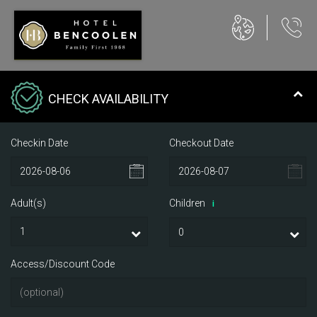
CHECK AVAILABILITY
Checkin Date
Checkout Date
Adult(s)
Children
i
Access/Discount Code