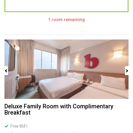
1 room remaining
Previous
Next
Deluxe Family Room with Complimentary
Breakfast
Free WiFi