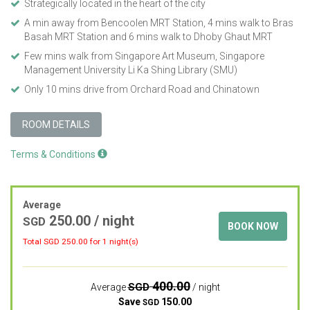
Strategically located in the heart of the city
A min away from Bencoolen MRT Station, 4 mins walk to Bras
Basah MRT Station and 6 mins walk to Dhoby Ghaut MRT
Few mins walk from Singapore Art Museum, Singapore
Management University Li Ka Shing Library (SMU)
Only 10 mins drive from Orchard Road and Chinatown
ROOM DETAILS
Terms & Conditions
Average
250.00
/ night
SGD
BOOK NOW
Total SGD
250.00
for 1 night(s)
400.00
SGD
Average
/ night
Save
150.00
SGD