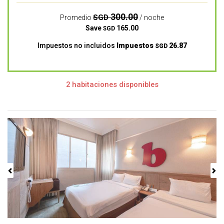
300.00
SGD
Promedio
/ noche
Save
165.00
SGD
Impuestos no incluidos
Impuestos
26.87
SGD
2 habitaciones disponibles
Previous
Next