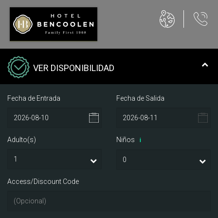
VER DISPONIBILIDAD
Fecha de Entrada
Fecha de Salida
Adulto(s)
Niños
i
Access/Discount Code