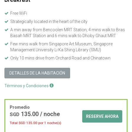
Free WiFi
Strategically located in the heart of the city
A min away from Bencoolen MRT Station, 4 mins walk to Bras
Basah MRT Station and 6 mins walk to Dhoby Ghaut MRT
Few mins walk from Singapore Art Museum, Singapore
Management University Li Ka Shing Library (SMU)
Only 10 mins drive from Orchard Road and Chinatown
DETALLES DE LA HABITACIÓN
Términos y Condiciones
Promedio
135.00
/ noche
SGD
RESERVE AHORA
Total SGD
135.00
por 1 noche(s)