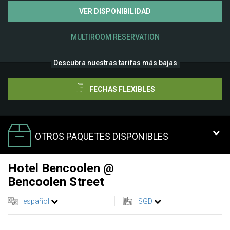
VER DISPONIBILIDAD
MULTIROOM RESERVATION
Descubra nuestras tarifas más bajas
FECHAS FLEXIBLES
OTROS PAQUETES DISPONIBLES
Hotel Bencoolen @
Bencoolen Street
español
SGD