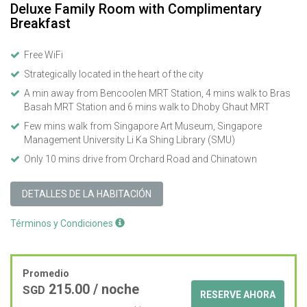
Deluxe Family Room with Complimentary
Breakfast
Free WiFi
Strategically located in the heart of the city
A min away from Bencoolen MRT Station, 4 mins walk to Bras
Basah MRT Station and 6 mins walk to Dhoby Ghaut MRT
Few mins walk from Singapore Art Museum, Singapore
Management University Li Ka Shing Library (SMU)
Only 10 mins drive from Orchard Road and Chinatown
DETALLES DE LA HABITACIÓN
Términos y Condiciones
Promedio
215.00
/ noche
SGD
RESERVE AHORA