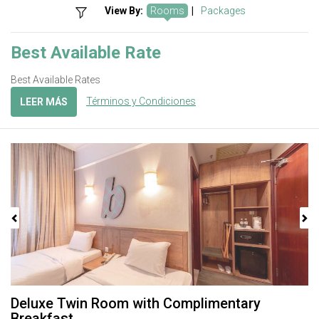
View By:
Rooms
|
Packages
Best Available Rate
Best Available Rates
Términos y Condiciones
LEER MÁS
Previous
Next
Deluxe Twin Room with Complimentary
Breakfast