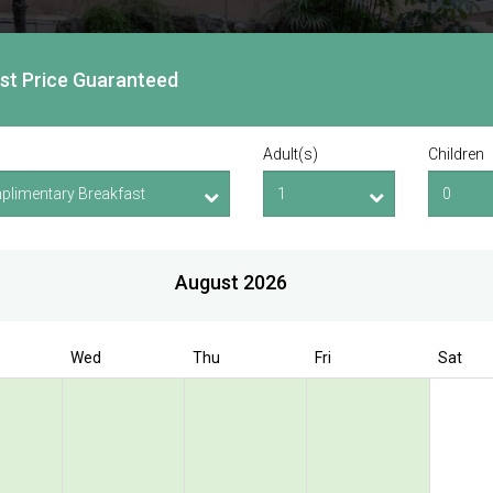
est Price Guaranteed
Adult(s)
Children
August 2026
Wed
Thu
Fri
Sat
Book Direct to enjoy exclusive deal
 Bencoolen @
olen Street