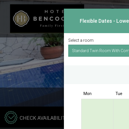
Flexible Dates - Low
Select a room
Mon
Tue
Hotel
CHECK AVAILABILITY
Benco