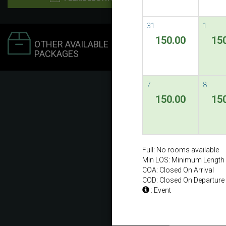
31
1
150.00
15
OTHER AVAILABLE
PACKAGES
7
8
150.00
15
Full: No rooms available
Min LOS: Minimum Length 
COA: Closed On Arrival
COD: Closed On Departure
: Event