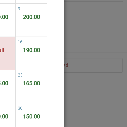
9
.00
200.00
16
ll
190.00
iod of stay you have specified.
23
.00
165.00
30
.00
150.00