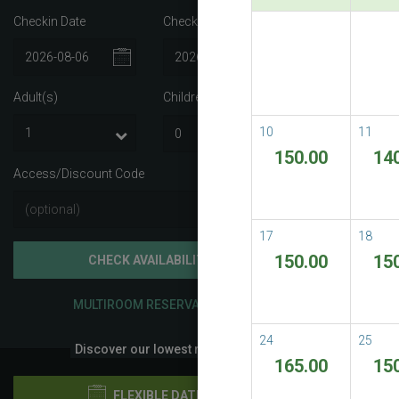
Checkin Date
Checkout Date
Best A
Best Avail
Adult(s)
Children
i
READ M
10
11
150.00
14
Access/Discount Code
17
18
150.00
15
CHECK AVAILABILITY
MULTIROOM RESERVATION
24
25
Discover our lowest rates
165.00
15
FLEXIBLE DATES