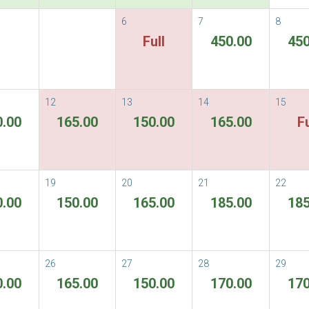
6
7
8
vailable Rate
Full
450.00
450
able Rates
Terms & Conditions
ORE
12
13
14
15
0.00
165.00
150.00
165.00
Fu
There are no rooms available for the per
19
20
21
22
0.00
150.00
165.00
185.00
185
26
27
28
29
0.00
165.00
150.00
170.00
170