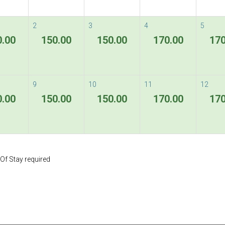
2
3
4
5
0.00
150.00
150.00
170.00
170
9
10
11
12
0.00
150.00
150.00
170.00
170
Of Stay required