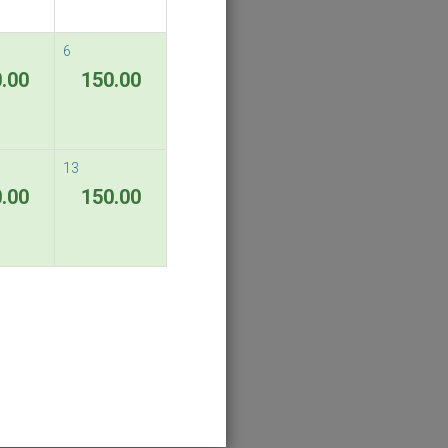
6
.00
150.00
13
.00
150.00