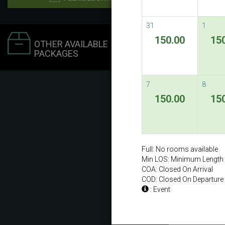
31
1
150.00
15
OTHER AVAILABLE
PACKAGES
7
8
150.00
15
Full: No rooms available
Min LOS: Minimum Length 
COA: Closed On Arrival
COD: Closed On Departure
: Event