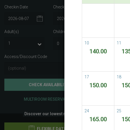
Checkin Date
Checkout Date
Best A
Best Avail
Adult(s)
Children
i
READ M
10
11
140.00
13
Access/Discount Code
17
18
150.00
15
CHECK AVAILABILITY
MULTIROOM RESERVATION
24
25
Discover our lowest rates
165.00
15
FLEXIBLE DATES