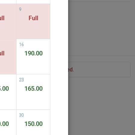
9
ll
Full
16
ll
190.00
iod of stay you have specified.
23
.00
165.00
30
.00
150.00