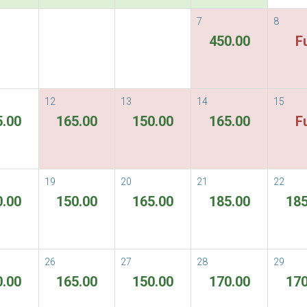
7
8
vailable Rate
450.00
Fu
able Rates
Terms & Conditions
ORE
12
13
14
15
5.00
165.00
150.00
165.00
Fu
There are no rooms available for the per
19
20
21
22
0.00
150.00
165.00
185.00
185
26
27
28
29
0.00
165.00
150.00
170.00
170