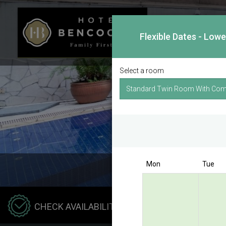
Flexible Dates - Low
Select a room
Mon
Tue
Hotel
CHECK AVAILABILITY
Benco