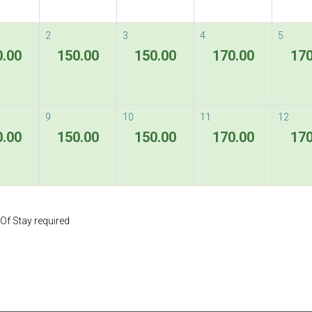
2
3
4
5
0.00
150.00
150.00
170.00
170
9
10
11
12
0.00
150.00
150.00
170.00
170
Of Stay required