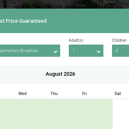
est Price Guaranteed
Adult(s)
Children
August 2026
Wed
Thu
Fri
Sat
Book Direct to enjoy exclusive deal
 Bencoolen @
olen Street