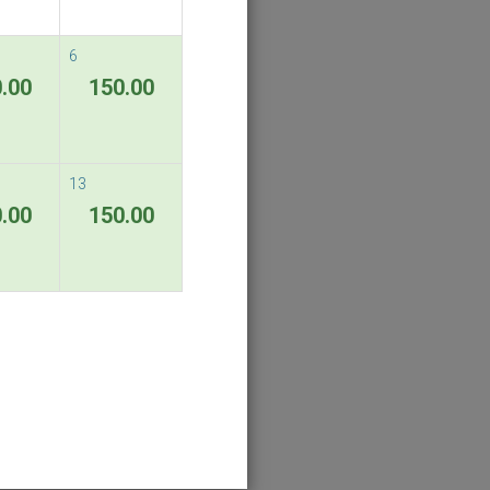
6
.00
150.00
13
.00
150.00