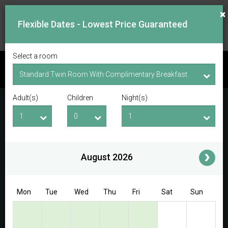
×
Flexible Dates - Lowest Price Guaranteed
Select a room
CHECK AVAILABILITY
Adult(s)
Children
Night(s)
Checkin Date
Checkout Date
Adult(s)
Children
i
August 2026
Access/Discount Code
Mon
Tue
Wed
Thu
Fri
Sat
Sun