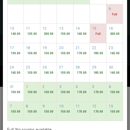
CHECK AVAILABILITY
9
Full
MULTIROOM RESERVATION
10
11
12
13
14
15
16
140.00
135.00
200.00
150.00
165.00
Full
200.00
Discover our lowest rates
17
18
19
20
21
22
23
FLEXIBLE DATES
190.00
150.00
150.00
150.00
170.00
185.00
165.00
24
25
26
27
28
29
30
165.00
150.00
165.00
150.00
170.00
185.00
165.00
OTHER AVAILABLE PACKAGES
31
1
2
3
4
5
6
150.00
150.00
150.00
150.00
170.00
170.00
150.00
Hotel Bencoolen @
Bencoolen Street
7
8
9
10
11
12
13
150.00
150.00
150.00
150.00
170.00
170.00
150.00
English
SGD
Best Available Rate
Full: No rooms available