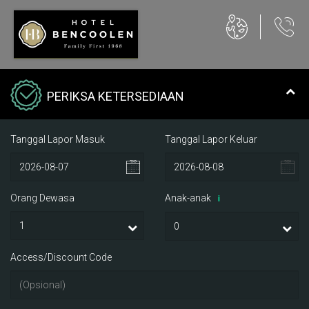
PERIKSA KETERSEDIAAN
Tanggal Lapor Masuk
Tanggal Lapor Keluar
Orang Dewasa
Anak-anak
i
Access/Discount Code