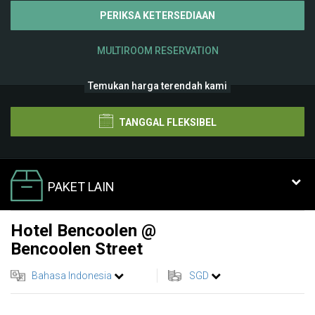
PERIKSA KETERSEDIAAN
MULTIROOM RESERVATION
Temukan harga terendah kami
TANGGAL FLEKSIBEL
PAKET LAIN
Hotel Bencoolen @
Bencoolen Street
Bahasa Indonesia
SGD