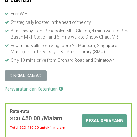
Free WiFi
Strategically located in the heart of the city
A min away from Bencoolen MRT Station, 4 mins walk to Bras
Basah MRT Station and 6 mins walk to Dhoby Ghaut MRT
Few mins walk from Singapore Art Museum, Singapore
Management University Li Ka Shing Library (SMU)
Only 10 mins drive from Orchard Road and Chinatown
RINCIAN KAMAR
Persyaratan dan Ketentuan
Rata-rata
450.00
/Malam
SGD
PESAN SEKARANG
Total SGD
450.00
untuk 1 malam