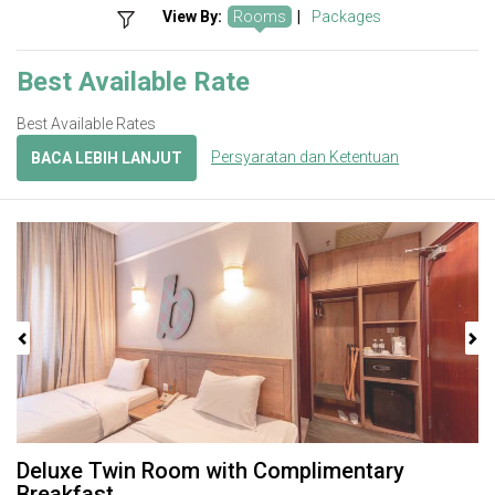
View By:
Rooms
|
Packages
Best Available Rate
Best Available Rates
Persyaratan dan Ketentuan
BACA LEBIH LANJUT
Previous
Next
Deluxe Twin Room with Complimentary
Breakfast