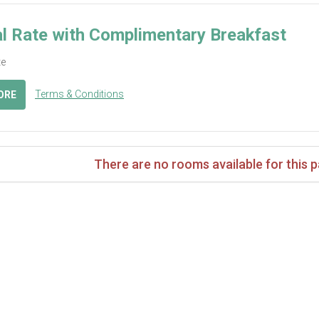
l Rate with Complimentary Breakfast
te
Terms & Conditions
ORE
There are no rooms available for this 