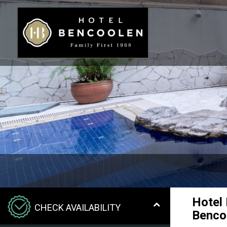
Hotel
CHECK AVAILABILITY
Benco