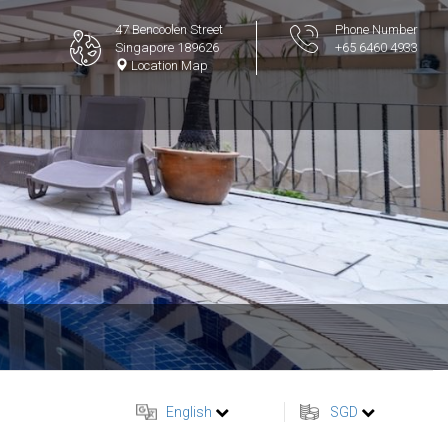
47 Bencoolen Street
Phone Number
Singapore 189626
+65 6460 4933
Location Map
English
SGD