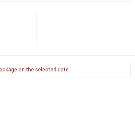
package on the selected date.