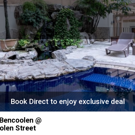
Book Direct to enjoy exclusive deal
 Bencoolen @
olen Street