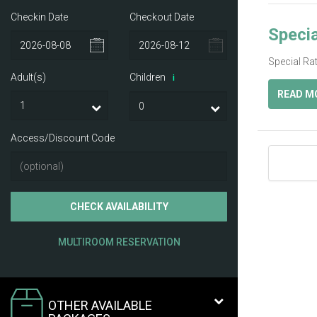
Checkin Date
Checkout Date
Specia
Special Ra
Adult(s)
Children
i
READ M
Access/Discount Code
CHECK AVAILABILITY
MULTIROOM RESERVATION
OTHER AVAILABLE