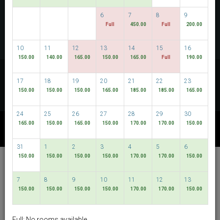
CHECK AVAILABILITY
6
7
8
9
Full
450.00
Full
200.00
MULTIROOM RESERVATION
10
11
12
13
14
15
16
150.00
140.00
165.00
150.00
165.00
Full
190.00
Discover our lowest rates
17
18
19
20
21
22
23
FLEXIBLE DATES
150.00
150.00
150.00
165.00
185.00
185.00
165.00
24
25
26
27
28
29
30
165.00
150.00
165.00
150.00
170.00
170.00
150.00
OTHER AVAILABLE PACKAGES
31
1
2
3
4
5
6
150.00
150.00
150.00
150.00
170.00
170.00
150.00
Hotel Bencoolen @
Bencoolen Street
7
8
9
10
11
12
13
150.00
150.00
150.00
150.00
170.00
170.00
150.00
English
SGD
Best Available Rate
Full: No rooms available