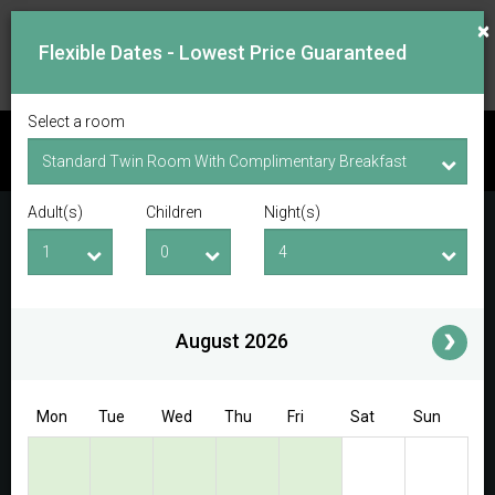
×
Flexible Dates - Lowest Price Guaranteed
Select a room
CHECK AVAILABILITY
Adult(s)
Children
Night(s)
Checkin Date
Checkout Date
Adult(s)
Children
i
August 2026
Access/Discount Code
Mon
Tue
Wed
Thu
Fri
Sat
Sun